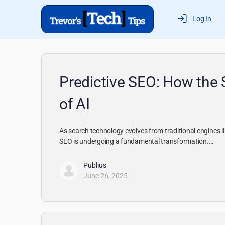
Log In
Predictive SEO: How the 
of AI
As search technology evolves from traditional engines
SEO is undergoing a fundamental transformation.…
Publius
June 26, 2025