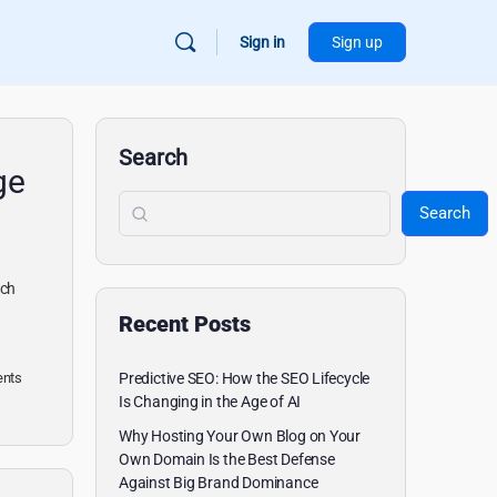
Sign in
Sign up
Search
ge
Search
ach
Recent Posts
nts
Predictive SEO: How the SEO Lifecycle
Is Changing in the Age of AI
Why Hosting Your Own Blog on Your
Own Domain Is the Best Defense
Against Big Brand Dominance