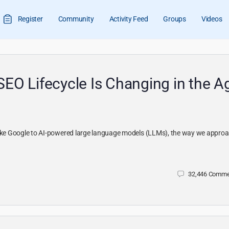
Register
Community
Activity Feed
Groups
Videos
SEO Lifecycle Is Changing in the A
 like Google to AI-powered large language models (LLMs), the way we appro
32,446
Comme