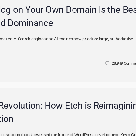
og on Your Own Domain Is the Be
and Dominance
tically. Search engines and AI engines now prioritize large, authoritative
28,949
Comme
Revolution: How Etch is Reimagini
tion
onstration that showcased the future of WordPress development, Kevin Ge