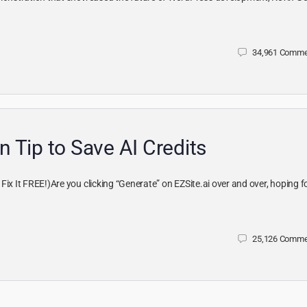
34,961
Comme
n Tip to Save AI Credits
ix It FREE!)Are you clicking “Generate” on EZSite.ai over and over, hoping f
25,126
Comme