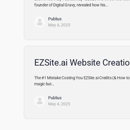
founder of Digital Gravy, revealed how his…
Publius
May 4, 2025
EZSite.ai Website Creatio
The #1 Mistake Costing You EZSite.ai Credits (& How to F
magic but…
Publius
May 4, 2025