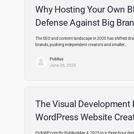
Why Hosting Your Own Bl
Defense Against Big Br
The SEO and content landscape in 2025 has shifted drama
brands, pushing independent creators and smaller…
Publius
June 26, 2025
The Visual Development 
WordPress Website Crea
EtchWP.com By PubliusMay 4, 2025 In a three-hour dem