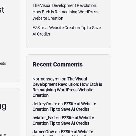
The Visual Development Revolution:
st
How Etch is Reimagining WordPress
Website Creation
EZSite.ai Website Creation Tip to Save
AI Credits
Recent Comments
nts
Normansoymn
on
The Visual
Development Revolution: How Etch is
Reimagining WordPress Website
Creation
ng
JeffreyOmire
on
EZSite.ai Website
Creation Tip to Save AI Credits
aviator_fvkt
on
EZSite.ai Website
Creation Tip to Save AI Credits
JamesGow
on
EZSite.ai Website
ary,