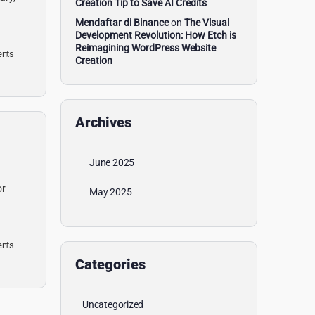
Creation Tip to Save AI Credits
Mendaftar di Binance
on
The Visual
Development Revolution: How Etch is
Reimagining WordPress Website
nts
Creation
Archives
June 2025
or
May 2025
nts
Categories
Uncategorized