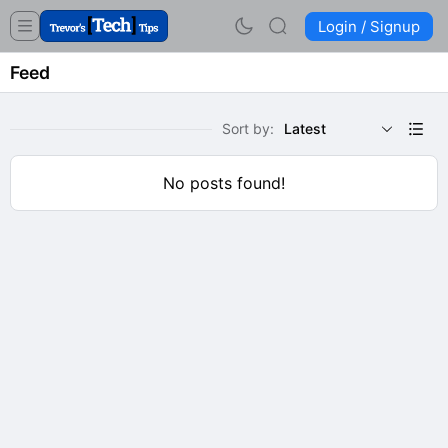
Login / Signup
Feed
Sort by:
Latest
No posts found!