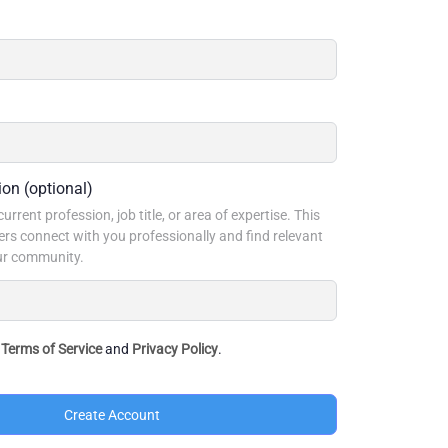
ion
(optional)
urrent profession, job title, or area of expertise. This
rs connect with you professionally and find relevant
our community.
e
Terms of Service
and
Privacy Policy
.