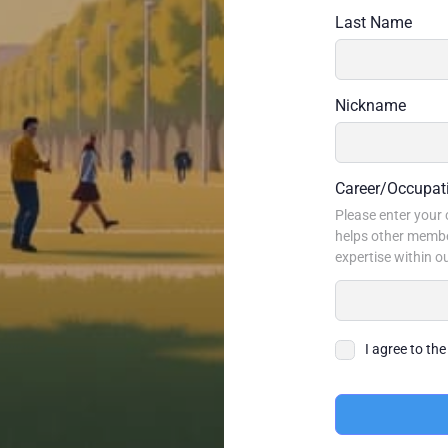
Last Name
Nickname
Career/Occupat
Please enter your c
helps other membe
expertise within 
I agree to th