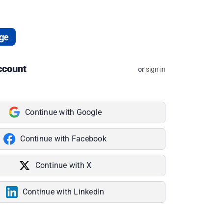
ccount
or
sign in
Continue with Google
Continue with Facebook
Continue with X
Continue with LinkedIn