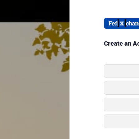
Create an A