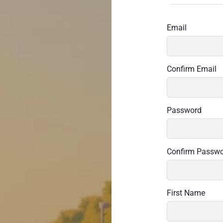
Email
Confirm Email
Password
Confirm Passw
First Name