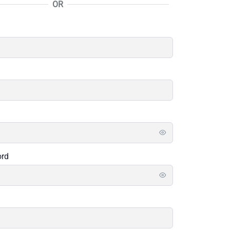
OR
ord