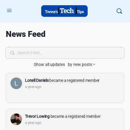
News Feed
Search
Feed…
Show
all updates
by
new posts
Lonell Daniels
became a registered member
a year ago
Trevor Lowing
became a registered member
a year ago