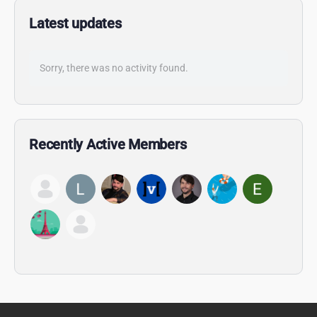
Latest updates
Sorry, there was no activity found.
Recently Active Members