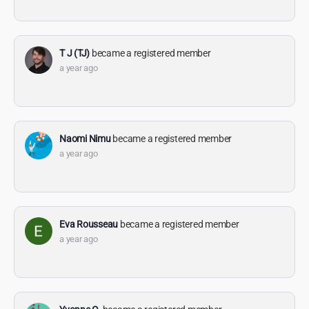
T J (TJ)
became a registered member
a year ago
Naomi Nimu
became a registered member
a year ago
Eva Rousseau
became a registered member
a year ago