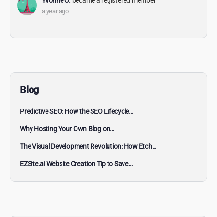
Yvonne O.
became a registered member
a year ago
Blog
Predictive SEO: How the SEO Lifecycle…
Why Hosting Your Own Blog on…
The Visual Development Revolution: How Etch…
EZSite.ai Website Creation Tip to Save…