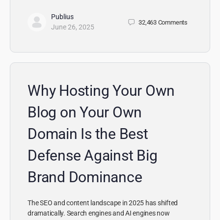
Publius
32,463
Comments
June 26, 2025
Why Hosting Your Own
Blog on Your Own
Domain Is the Best
Defense Against Big
Brand Dominance
The SEO and content landscape in 2025 has shifted
dramatically. Search engines and AI engines now