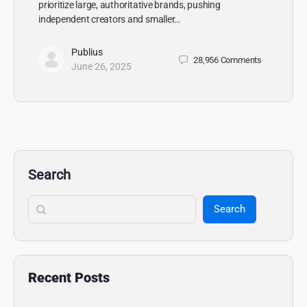
prioritize large, authoritative brands, pushing
independent creators and smaller…
Publius
28,956
Comments
June 26, 2025
Search
Search
Recent Posts