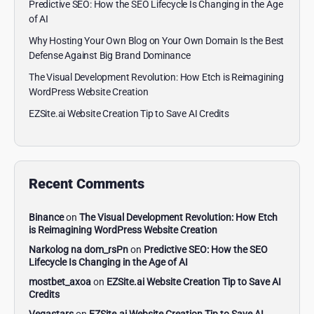
Predictive SEO: How the SEO Lifecycle Is Changing in the Age
of AI
Why Hosting Your Own Blog on Your Own Domain Is the Best
Defense Against Big Brand Dominance
The Visual Development Revolution: How Etch is Reimagining
WordPress Website Creation
EZSite.ai Website Creation Tip to Save AI Credits
Recent Comments
Binance
on
The Visual Development Revolution: How Etch
is Reimagining WordPress Website Creation
Narkolog na dom_rsPn
on
Predictive SEO: How the SEO
Lifecycle Is Changing in the Age of AI
mostbet_axoa
on
EZSite.ai Website Creation Tip to Save AI
Credits