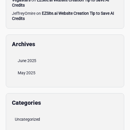
Vegastars
on
EZSite.ai Website Creation Tip to Save AI
Credits
JeffreyOmire
on
EZSite.ai Website Creation Tip to Save AI
Credits
Archives
June 2025
May 2025
Categories
Uncategorized