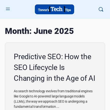
Month:
June 2025
Predictive SEO: How the
SEO Lifecycle Is
Changing in the Age of AI
As search technology evolves from traditional engines
like Google to AI-powered large language models
(LLMs), the way we approach SEO is undergoing a
fundamental transformation.…